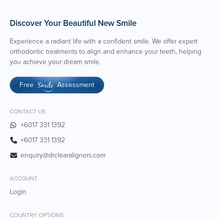
Discover Your Beautiful New Smile
Experience a radiant life with a confident smile. We offer expert
orthodontic treatments to align and enhance your teeth, helping
you achieve your dream smile.
Free
Assessment
Smile
CONTACT US
+6017 331 1392
+6017 331 1392
enquiry@drclearaligners.com
ACCOUNT
Login
COUNTRY OPTIONS