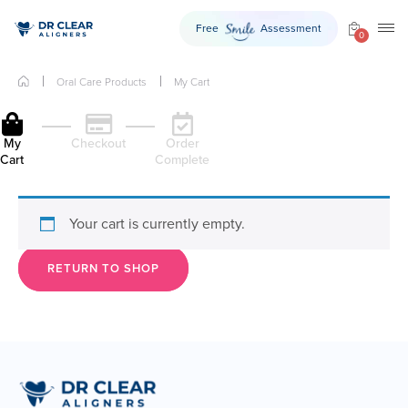
Free
Assessment
Smile
TO
0
Oral Care Products
My Cart
My
Checkout
Order
Cart
Complete
Your cart is currently empty.
RETURN TO SHOP