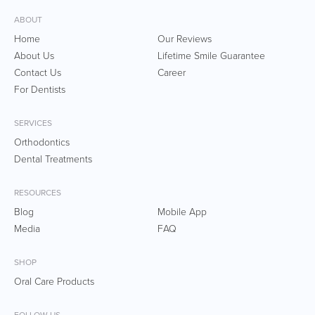
ABOUT
Home
Our Reviews
About Us
Lifetime Smile Guarantee
Contact Us
Career
For Dentists
SERVICES
Orthodontics
Dental Treatments
RESOURCES
Blog
Mobile App
Media
FAQ
SHOP
Oral Care Products