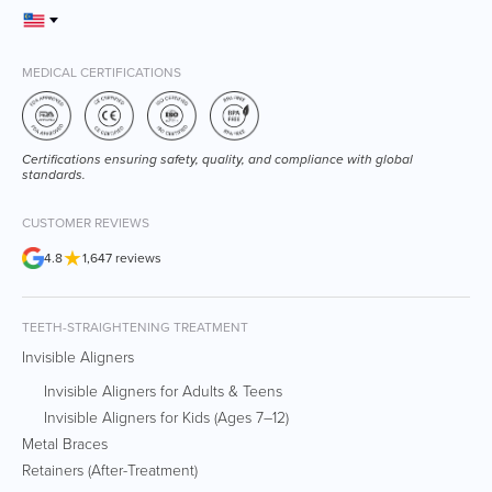
MEDICAL CERTIFICATIONS
Certifications ensuring safety, quality, and compliance with global
standards.
CUSTOMER REVIEWS
★
4.8
1,647 reviews
TEETH-STRAIGHTENING TREATMENT
Invisible Aligners
Invisible Aligners for Adults & Teens
Invisible Aligners for Kids (Ages 7–12)
Metal Braces
Retainers (After-Treatment)