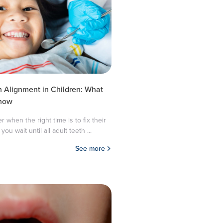
h Alignment in Children: What
Know
when the right time is to fix their
you wait until all adult teeth ...
See more