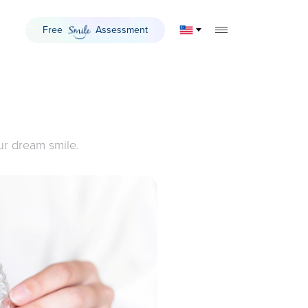
Free
Assessment
Smile
TOGGLE MOBILE 
ur dream smile.