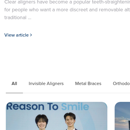
Clear aligners have become a popular teeth-straighteni
for people who want a more discreet and removable alt
traditional ...
View article
All
Invisible Aligners
Metal Braces
Orthodo