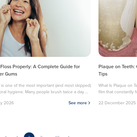
Floss Properly: A Complete Guide for
Plaque on Teeth:
ier Gums
Tips
 is one of the most important (and most skipped)
What Is Plaque on Te
 oral hygiene. Many people brush twice a day ...
film that constantly f
ry 2026
See more
22 December 2025