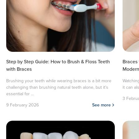
Step by Step Guide: How to Brush & Floss Teeth
Braces
with Braces
Modern 
Brushing your teeth while wearing braces is a bit more
Watching
challenging than brushing natural teeth alone, but it’s
it can al
essential for ...
3 Febru
9 February 2026
See more