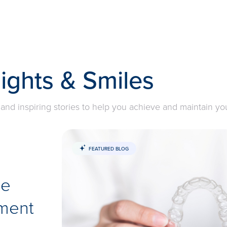
sights & Smiles
 and inspiring stories to help you achieve and maintain yo
FEATURED BLOG
he
ment