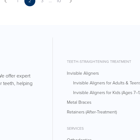
2
1
3
…
10
TEETH-STRAIGHTENING TREATMENT
Invisible Aligners
We offer expert
r teeth, helping
Invisible Aligners for Adults & Teen
Invisible Aligners for Kids (Ages 7–1
Metal Braces
Retainers (After-Treatment)
SERVICES