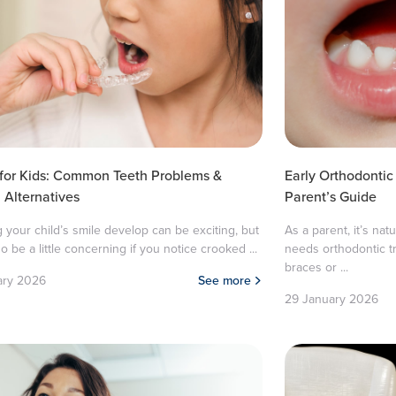
 for Kids: Common Teeth Problems &
Early Orthodontic
Alternatives
Parent’s Guide
 your child’s smile develop can be exciting, but
As a parent, it’s nat
so be a little concerning if you notice crooked ...
needs orthodontic 
braces or ...
ary 2026
See more
29 January 2026