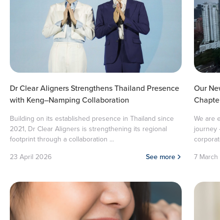
Dr Clear Aligners Strengthens Thailand Presence
Our Ne
with Keng–Namping Collaboration
Chapter
Building on its established presence in Thailand since
We are e
2021, Dr Clear Aligners is strengthening its regional
journey 
footprint through a collaboration ...
corporate
23 April 2026
See more
7 March