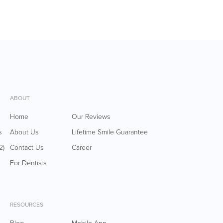
ABOUT
Home
Our Reviews
s
About Us
Lifetime Smile Guarantee
2)
Contact Us
Career
For Dentists
RESOURCES