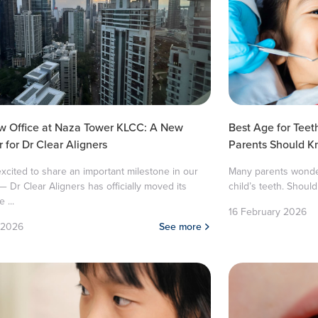
w Office at Naza Tower KLCC: A New
Best Age for Teet
 for Dr Clear Aligners
Parents Should 
xcited to share an important milestone in our
Many parents wonder 
— Dr Clear Aligners has officially moved its
child’s teeth. Should 
 ...
16 February 2026
 2026
See more