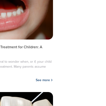
 Treatment for Children: A
ural to wonder when, or if, your child
treatment. Many parents assume
See more