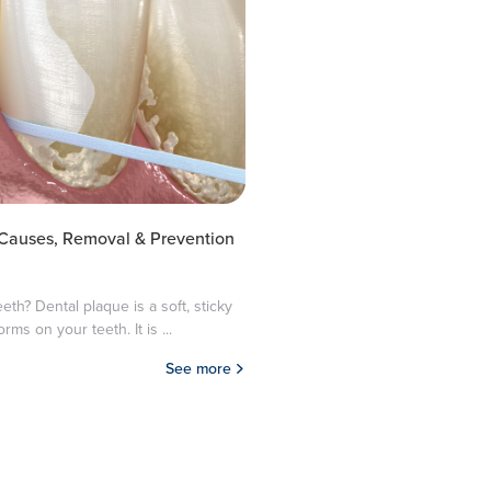
 Causes, Removal & Prevention
eth? Dental plaque is a soft, sticky
orms on your teeth. It is ...
See more