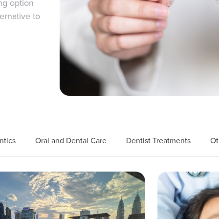
ng option
ernative to
ntics
Oral and Dental Care
Dentist Treatments
Ot