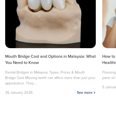
Mouth Bridge Cost and Options in Malaysia: What
How to 
You Need to Know
Health
Dental Bridges in Malaysia: Types, Prices & Mouth
Flossing
Bridge Cost Missing teeth can affect more than just your
parts of
appearance. They ...
5 Janua
26 January 2026
See more