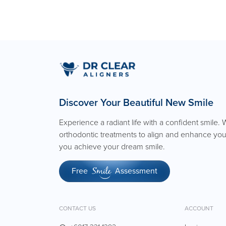
Discover Your Beautiful New Smile
Experience a radiant life with a confident smile. 
orthodontic treatments to align and enhance you
you achieve your dream smile.
Free
Assessment
Smile
CONTACT US
ACCOUNT