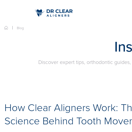
Blog
In
Discover expert tips, orthodontic guides,
How Clear Aligners Work: T
Science Behind Tooth Move