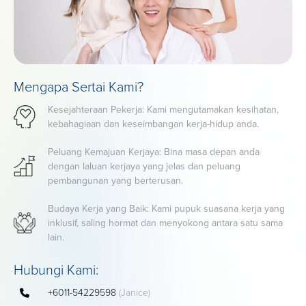
Mengapa Sertai Kami?
Kesejahteraan Pekerja: Kami mengutamakan kesihatan,
kebahagiaan dan keseimbangan kerja-hidup anda.
Peluang Kemajuan Kerjaya: Bina masa depan anda
dengan laluan kerjaya yang jelas dan peluang
pembangunan yang berterusan.
Budaya Kerja yang Baik: Kami pupuk suasana kerja yang
inklusif, saling hormat dan menyokong antara satu sama
lain.
Hubungi Kami:
+6011-54229598
(Janice)