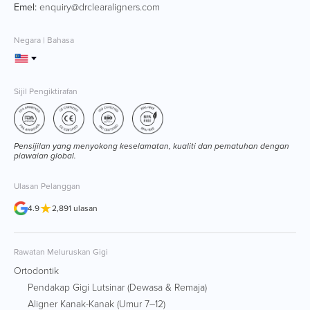
Emel:
enquiry@drclearaligners.com
Negara | Bahasa
Sijil Pengiktirafan
Pensijilan yang menyokong keselamatan, kualiti dan pematuhan dengan
piawaian global.
Ulasan Pelanggan
★
4.9
2,891 ulasan
Rawatan Meluruskan Gigi
Ortodontik
Pendakap Gigi Lutsinar (Dewasa & Remaja)
Aligner Kanak-Kanak (Umur 7–12)