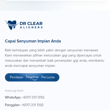
Highly organised with excellent project management
skills; able to manage multiple projects with tight
deadlines.
Creative, proactive, and resourceful with strong
attention to detail.
Ability to work independently while collaborating
effectively within cross-functional teams.
Capai Senyuman Impian Anda
Raih kehidupan yang lebih yakin dengan senyuman menawan.
Kami menawarkan pilihan meluruskan gigi yang dipercayai untuk
meluruskan dan menambah baik penampilan gigi anda, membantu
anda mencapai senyuman impian.
Penilaian
Percuma
Hubungi Kami
WhatsApp:
+6017-331 1392
Panggilan:
+6017-331 1392