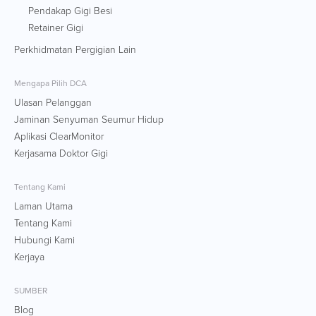
Pendakap Gigi Besi
Retainer Gigi
Perkhidmatan Pergigian Lain
Mengapa Pilih DCA
Ulasan Pelanggan
Jaminan Senyuman Seumur Hidup
Aplikasi ClearMonitor
Kerjasama Doktor Gigi
Tentang Kami
Laman Utama
Tentang Kami
Hubungi Kami
Kerjaya
SUMBER
Blog