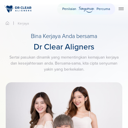
Penilaian
Percuma
TO
Kerjaya
Bina Kerjaya Anda bersama
Dr Clear Aligners
Sertai pasukan dinamik yang mementingkan kemajuan kerjaya
dan kesejahteraan anda. Bersama-sama, kita cipta senyuman
yakin yang berkekalan.